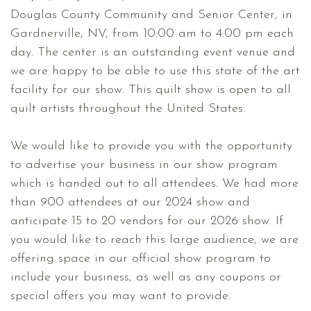
Douglas County Community and Senior Center, in
Gardnerville, NV, from 10:00 am to 4:00 pm each
day. The center is an outstanding event venue and
we are happy to be able to use this state of the art
facility for our show. This quilt show is open to all
quilt artists throughout the United States.
We would like to provide you with the opportunity
to advertise your business in our show program
which is handed out to all attendees. We had more
than 900 attendees at our 2024 show and
anticipate 15 to 20 vendors for our 2026 show. If
you would like to reach this large audience, we are
offering space in our official show program to
include your business, as well as any coupons or
special offers you may want to provide.