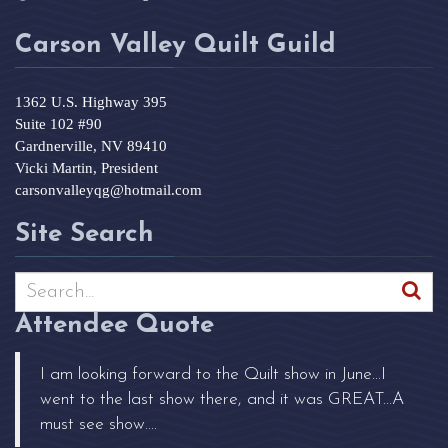
Carson Valley Quilt Guild
1362 U.S. Highway 395
Suite 102 #90
Gardnerville, NV 89410
Vicki Martin, President
carsonvalleyqg@hotmail.com
Site Search
Attendee Quote
I am looking forward to the Quilt show in June...I
went to the last show there, and it was GREAT...A
must see show....