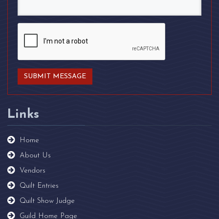
Links
Home
About Us
Vendors
Quilt Entries
Quilt Show Judge
Guild Home Page