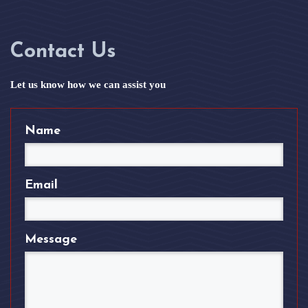
Contact Us
Let us know how we can assist you
Name
Email
Message