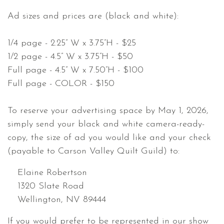
Ad sizes and prices are (black and white):
1/4 page - 2.25” W x 3.75”H - $25
1/2 page - 4.5” W x 3.75”H - $50
Full page - 4.5” W x 7.50”H - $100
Full page - COLOR - $150
To reserve your advertising space by May 1, 2026,
simply send your black and white camera-ready-
copy, the size of ad you would like and your check
(payable to Carson Valley Quilt Guild) to:
Elaine Robertson
1320 Slate Road
Wellington, NV 89444
If you would prefer to be represented in our show