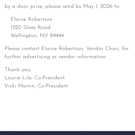
by a door prize, please send by May 1, 2026 to:
Elaine Robertson
1320 Slate Road
Wellington, NV 89444
Please contact Elaine Robertson, Vendor Chair, for
further advertising or vendor information.
Thank you,
Laurie Lile, Co-President
Vicki Martin, Co-President