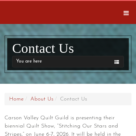
Contact Us
You are here
Home
About Us
Contact Us
Carson Valley Quilt Guild is presenting their
biennial Quilt Show, “Stitching Our Stars and
Stripes,” on June 6-7, 2026. It will be held in the