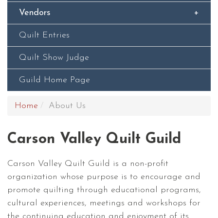
Vendors
Quilt Entries
Quilt Show Judge
Guild Home Page
Home
About Us
Carson Valley Quilt Guild
Carson Valley Quilt Guild is a non-profit
organization whose purpose is to encourage and
promote quilting through educational programs,
cultural experiences, meetings and workshops for
the continuing education and enjoyment of its