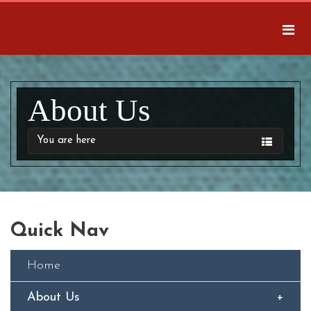
About Us
You are here
Quick Nav
Home
About Us