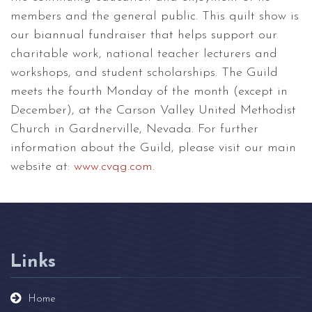
members and the general public. This quilt show is
our biannual fundraiser that helps support our
charitable work, national teacher lecturers and
workshops, and student scholarships. The Guild
meets the fourth Monday of the month (except in
December), at the Carson Valley United Methodist
Church in Gardnerville, Nevada. For further
information about the Guild, please visit our main
website at:
www.cvqg.com
.
Links
Home