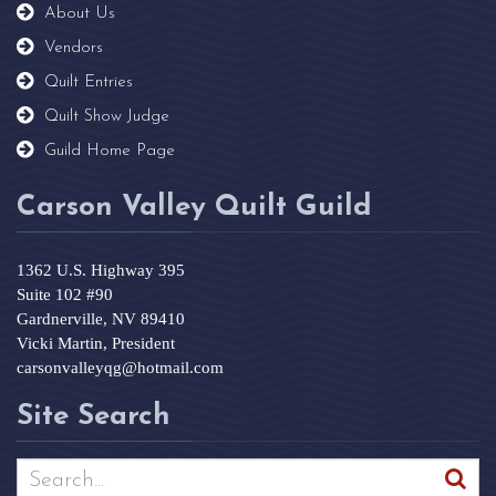
About Us
Vendors
Quilt Entries
Quilt Show Judge
Guild Home Page
Carson Valley Quilt Guild
1362 U.S. Highway 395
Suite 102 #90
Gardnerville, NV 89410
Vicki Martin, President
carsonvalleyqg@hotmail.com
Site Search